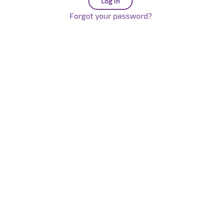
Forgot your password?