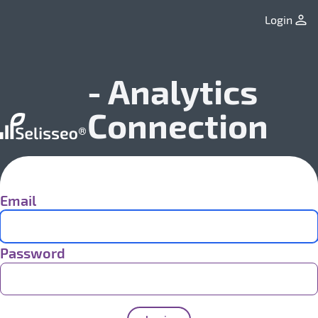
Login
- Analytics
Connection
Email
Password